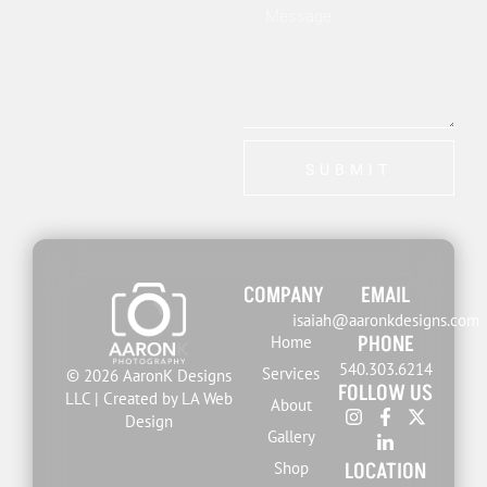
SUBMIT
COMPANY
EMAIL
isaiah@aaronkdesigns.com
PHONE
Home
540.303.6214
Services
© 2026 AaronK Designs
FOLLOW US
LLC | Created by LA Web
About
Design
Gallery
LOCATION
Shop