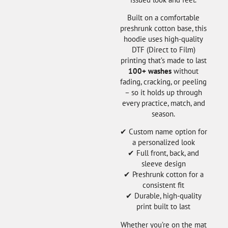
Built on a comfortable
preshrunk cotton base, this
hoodie uses high-quality
DTF (Direct to Film)
printing that’s made to last
100+ washes
without
fading, cracking, or peeling
– so it holds up through
every practice, match, and
season.
✔ Custom name option for
a personalized look
✔ Full front, back, and
sleeve design
✔ Preshrunk cotton for a
consistent fit
✔ Durable, high-quality
print built to last
Whether you’re on the mat