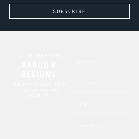
SUBSCRIBE
GET IN TOUCH WITH
AARON K
DESIGNS
CONNECT WITH US TODAY
FOR CAPTIVATING
MOMENTS!