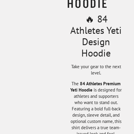
HOODIE
🔥 84
Athletes Yeti
Design
Hoodie
Take your gear to the next
level.
The
84 Athletes Premium
Yeti Hoodie
is designed for
athletes and supporters
who want to stand out.
Featuring a bold full-back
design, sleeve detail, and
optional custom name, this
shirt delivers a true team-
issued look and feel.