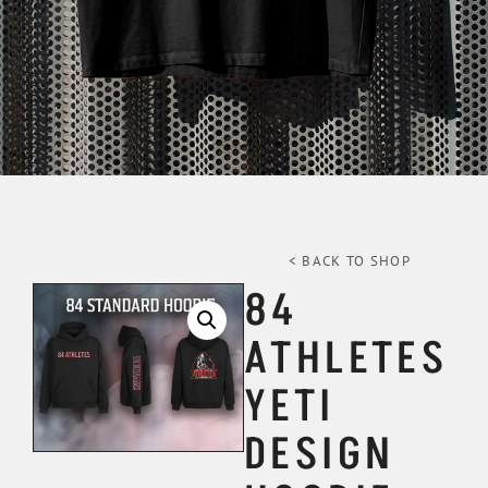
< BACK TO SHOP
84
ATHLETES
YETI
DESIGN