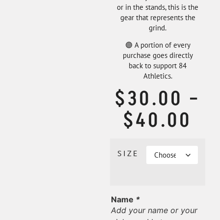
or in the stands, this is the
gear that represents the
grind.
🟣 A portion of every
purchase goes directly
back to support 84
Athletics.
$
30.00
–
$
40.00
SIZE
Name
*
Add your name or your