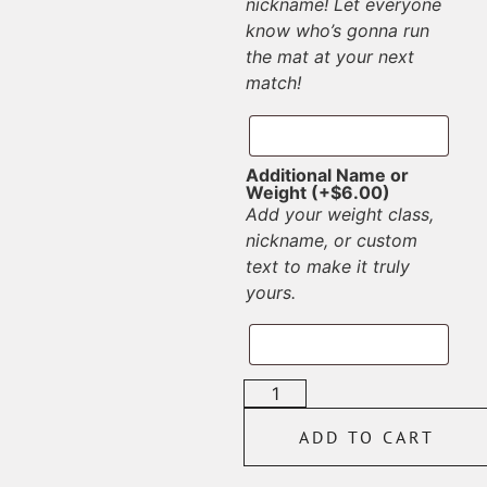
nickname! Let everyone
know who’s gonna run
the mat at your next
match!
Additional Name or
Weight
(+
$
6.00
)
Add your weight class,
nickname, or custom
text to make it truly
yours.
ADD TO CART