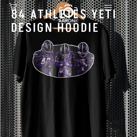
84 ATHLETES YETI
DESIGN HOODIE