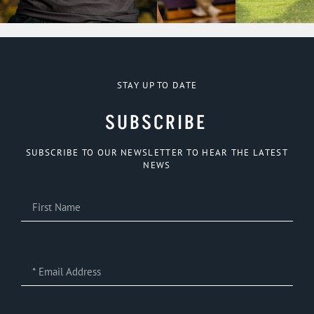
STAY UP TO DATE
SUBSCRIBE
SUBSCRIBE TO OUR NEWSLETTER TO HEAR THE LATEST
NEWS